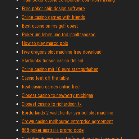
Free poker chip design software
Online casino games with friends
Best casino on ms gulf coast
Poker um leben und tod inhaltsangabe
How to play marco polo
Five dragons slot machine free download
Starbucks tucson casino del sol
Online casino mit 10 euro startguthaben
Casino feet off the table
Real casino games online free
Closest casino to newberry michigan
Closest casino to richardson tx
Borderlands 2 vault hunter symbol slot machine
Crown casino melbourne enterprise agreement
888 poker australia promo code
Gambling decisions and information about expected