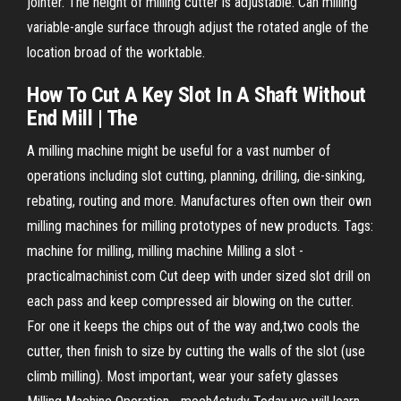
jointer. The height of milling cutter is adjustable. Can milling
variable-angle surface through adjust the rotated angle of the
location broad of the worktable.
How To
Cut
A Key
Slot
In
A Shaft Without
End Mill
| The
A milling machine might be useful for a vast number of
operations including slot cutting, planning, drilling, die-sinking,
rebating, routing and more. Manufactures often own their own
milling machines for milling prototypes of new products. Tags:
machine for milling, milling machine Milling a slot -
practicalmachinist.com Cut deep with under sized slot drill on
each pass and keep compressed air blowing on the cutter.
For one it keeps the chips out of the way and,two cools the
cutter, then finish to size by cutting the walls of the slot (use
climb milling). Most important, wear your safety glasses