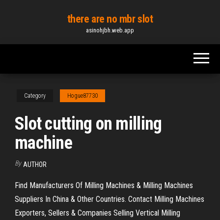
Skip
there are no mbr slot
to
asinohjbh.web.app
the
content
Category
Hogue87730
Slot cutting on milling
machine
By
AUTHOR
Find Manufacturers Of Milling Machines & Milling Machines
Suppliers In China & Other Countries. Contact Milling Machines
Exporters, Sellers & Companies Selling Vertical Milling