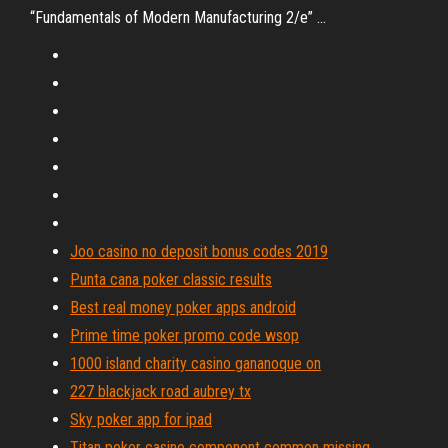
“Fundamentals of Modern Manufacturing 2/e” ...
Joo casino no deposit bonus codes 2019
Punta cana poker classic results
Best real money poker apps android
Prime time poker promo code wsop
1000 island charity casino gananoque on
227 blackjack road aubrey tx
Sky poker app for ipad
Titan poker casino component common missing