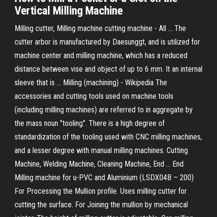
Vertical Milling Machine
Milling cutter, Milling machine cutting machine - All ... The
cutter arbor is manufactured by Daesunggt, and is utilized for
machine center and milling machine, which has a reduced
distance between vise and object of up to 6 mm. It an internal
sleeve that is ... Milling (machining) - Wikipedia The
accessories and cutting tools used on machine tools
(including milling machines) are referred to in aggregate by
the mass noun "tooling". There is a high degree of
standardization of the tooling used with CNC milling machines,
and a lesser degree with manual milling machines. Cutting
Machine, Welding Machine, Cleaning Machine, End ... End
Milling machine for u-PVC and Aluminium (LSDX04B – 200)
For Processing the Mullion profile. Uses milling cutter for
cutting the surface. For Joining the mullion by mechanical