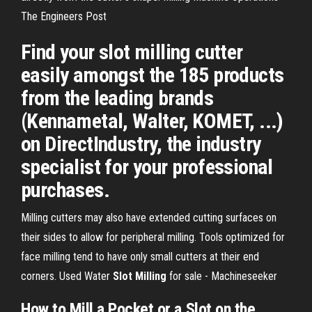
The Engineers Post
Find your slot milling cutter
easily amongst the 185 products
from the leading brands
(Kennametal, Walter, KOMET, ...)
on DirectIndustry, the industry
specialist for your professional
purchases.
Milling cutters may also have extended cutting surfaces on
their sides to allow for peripheral milling. Tools optimized for
face milling tend to have only small cutters at their end
corners.
Used Water
Slot
Milling
for sale - Machineseeker
How to Mill a Pocket or a Slot on the