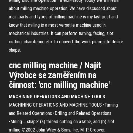
Milling Machine Operation - mech4study Today we will learn
about milling machine operation. We have discussed about
main parts and types of milling machine is my last post and
know that milling is a most versatile machine used in
mechanical industries. It can perform turning, facing, slot
cutting, chamfering etc. to convert the work piece into desire
shape.
cnc milling machine / Najít
Výrobce se zaměřením na
činnost: 'cnc milling machine'
MACHINING OPERATIONS AND MACHINE TOOLS
MACHINING OPERATIONS AND MACHINE TOOLS •Turning
and Related Operations •Drilling and Related Operations
•Milling ... shape: (a) thread cutting on a lathe, and (b) slot
milling ©2002 John Wiley & Sons, Inc. M. P. Groover,