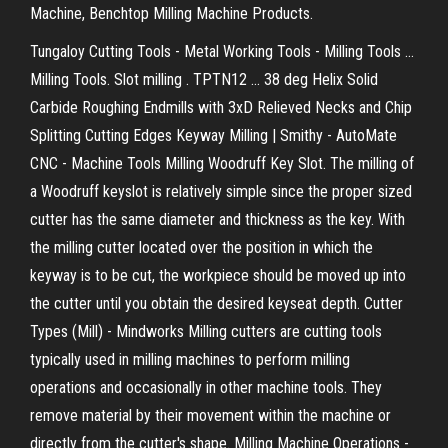
Machine, Benchtop Milling Machine Products.
Tungaloy Cutting Tools - Metal Working Tools - Milling Tools ...
Milling Tools. Slot milling . TPTN12 ... 38 deg Helix Solid
Carbide Roughing Endmills with 3xD Relieved Necks and Chip
Splitting Cutting Edges Keyway Milling | Smithy - AutoMate
CNC - Machine Tools Milling Woodruff Key Slot. The milling of
a Woodruff keyslot is relatively simple since the proper sized
cutter has the same diameter and thickness as the key. With
the milling cutter located over the position in which the
keyway is to be cut, the workpiece should be moved up into
the cutter until you obtain the desired keyseat depth. Cutter
Types (Mill) - Mindworks Milling cutters are cutting tools
typically used in milling machines to perform milling
operations and occasionally in other machine tools. They
remove material by their movement within the machine or
directly from the cutter's shape. Milling Machine Operations -